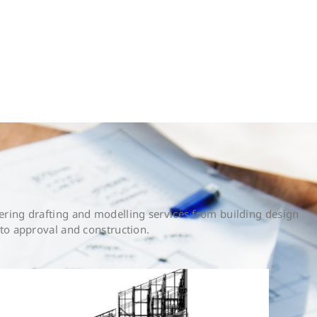
ring drafting and modelling services from building design
to approval and construction.