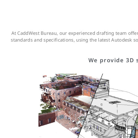
At CaddWest Bureau, our experienced drafting team offers
standards and specifications, using the latest Autodesk 
We provide 3D s