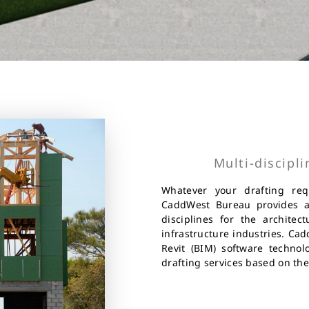
Multi-discipl
Whatever your drafting re
CaddWest Bureau provides a 
disciplines for the architec
infrastructure industries. Ca
Revit (BIM) software technol
drafting services based on the