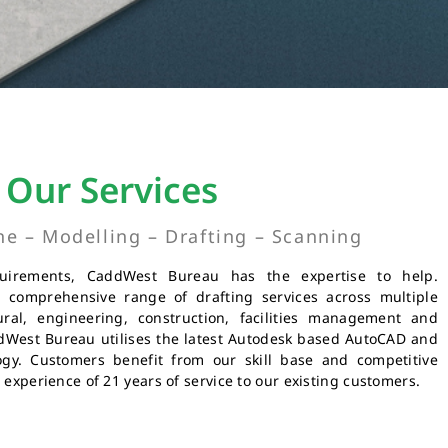
Our Services
ine – Modelling – Drafting – Scanning
quirements, CaddWest Bureau has the expertise to help.
comprehensive range of drafting services across multiple
tural, engineering, construction, facilities management and
ddWest Bureau utilises the latest Autodesk based AutoCAD and
ogy. Customers benefit from our skill base and competitive
 experience of 21 years of service to our existing customers.