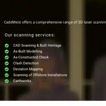
CaddWest offers a comprehensive range of 3D laser scanning a
Our scanning services:
CAD Scanning & Built Heritage
As-Built Modelling
As-Constructed Check
Clash Detection
Deviation Mapping
Scanning of Offshore Installations
Earthworks