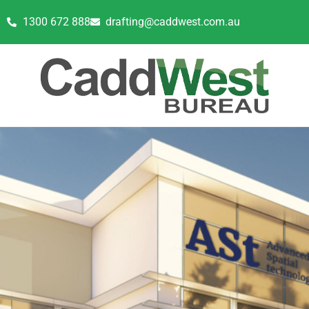
1300 672 888
drafting@caddwest.com.au