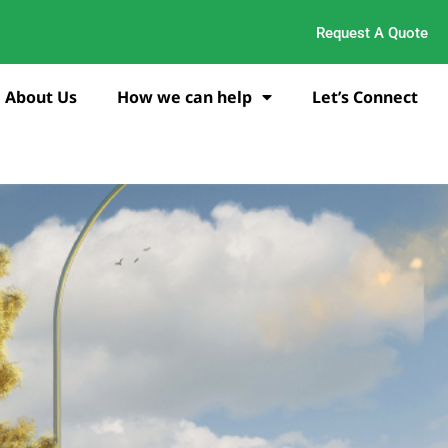
Request A Quote
About Us
How we can help
Let’s Connect