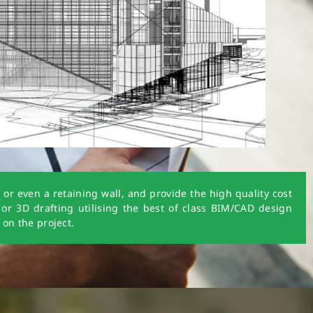
r even a retaining wall, and provide the high quality cost
 or 3D drafting utilising the best of class BIM/CAD design
 on the project.