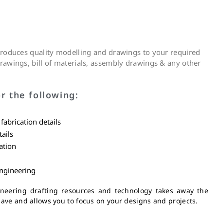
 produces quality modelling and drawings to your required
rawings, bill of materials, assembly drawings & any other
r the following:
abrication details
ails
ation
engineering
eering drafting resources and technology takes away the
ave and allows you to focus on your designs and projects.