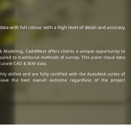
a with full colour, with a high level of detail and accuracy.
& Modeling, CaddWest offers clients a unique opportunity to
ared to traditional methods of survey. This point cloud data
ccurate CAD & BIM data.
y skilled and are fully certified with the Autodesk suites of
ieve the best overall outcome regardless of the project