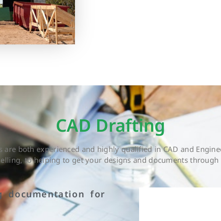
CAD Drafting
are both experienced and highly qualified in CAD and Enginee
delling, to helping to get your designs and documents through 
g documentation for