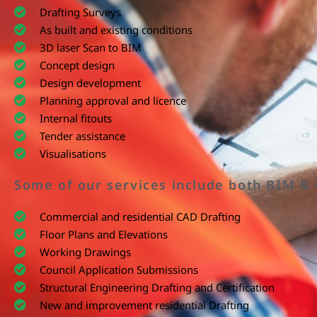
Drafting Surveys
As built and existing conditions
3D laser Scan to BIM
Concept design
Design development
Planning approval and licence
Internal fitouts
Tender assistance
Visualisations
Some of our services include both BIM &
Commercial and residential CAD Drafting
Floor Plans and Elevations
Working Drawings
Council Application Submissions
Structural Engineering Drafting and Certification
New and improvement residential Drafting