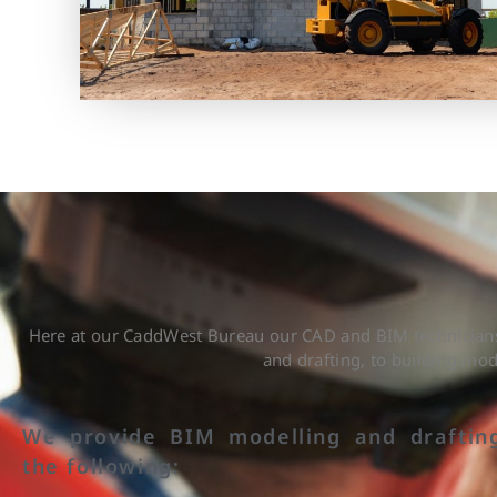
Here at our CaddWest Bureau our CAD and BIM technicians 
and drafting, to building mo
We provide BIM modelling and draftin
the following: