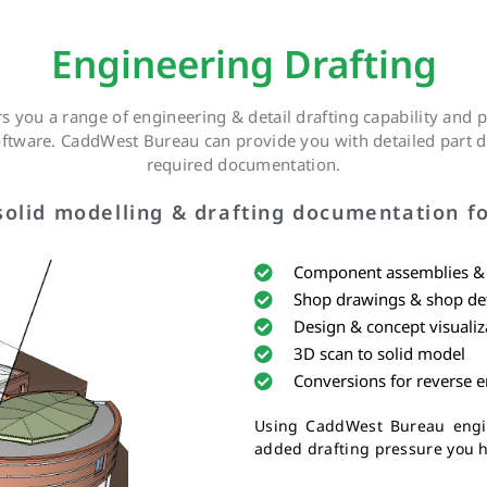
Engineering Drafting
 you a range of engineering & detail drafting capability and
software. CaddWest Bureau can provide you with detailed part d
required documentation.
olid modelling & drafting documentation fo
Component assemblies & f
Shop drawings & shop det
Design & concept visualiz
3D scan to solid model
Conversions for reverse 
Using CaddWest Bureau engin
added drafting pressure you h