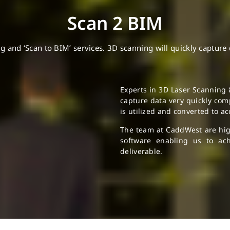
Scan 2 BIM
nd ‘Scan to BIM’ services. 3D scanning will quickly capture dat
Experts in 3D Laser Scanning 
capture data very quickly comp
is utilized and converted to a
The team at CaddWest are highl
software enabling us to ach
deliverable.