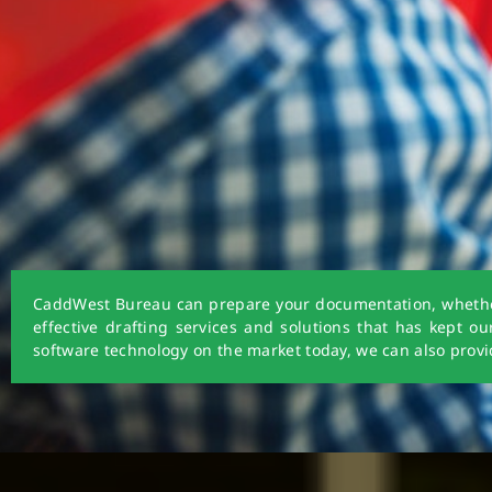
CaddWest Bureau can prepare your documentation, whether i
effective drafting services and solutions that has kept o
software technology on the market today, we can also provid