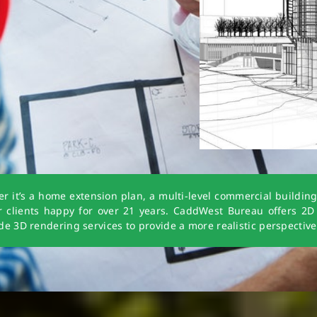
t’s a home extension plan, a multi-level commercial building o
ur clients happy for over 21 years. CaddWest Bureau offers 2D
e 3D rendering services to provide a more realistic perspective